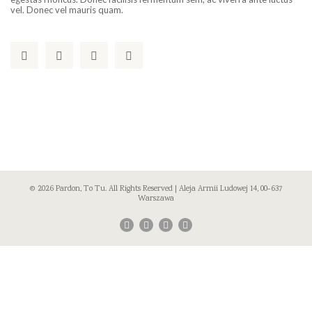
vel. Donec vel mauris quam.
© 2026 Pardon, To Tu. All Rights Reserved | Aleja Armii Ludowej 14, 00-637
Warszawa