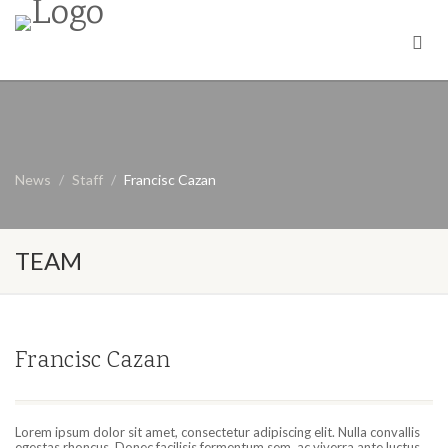
News
Staff
Francisc Cazan
TEAM
Francisc Cazan
Lorem ipsum dolor sit amet, consectetur adipiscing elit. Nulla convallis
egestas rhoncus. Donec facilisis fermentum sem, ac viverra ante luctus