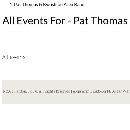
Pat Thomas & Kwashibu Area Band
All Events For - Pat Thoma
All events
© 2026 Pardon, To Tu. All Rights Reserved | Aleja Armii Ludowej 14, 00-637 Wa