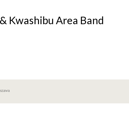
s & Kwashibu Area Band
rszawa