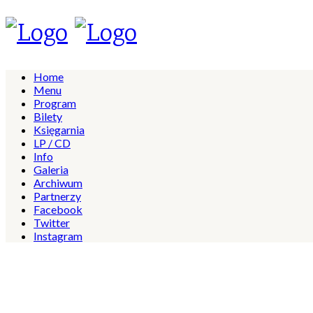
Home
Menu
Program
Bilety
Księgarnia
LP / CD
Info
Galeria
Archiwum
Partnerzy
Facebook
Twitter
Instagram