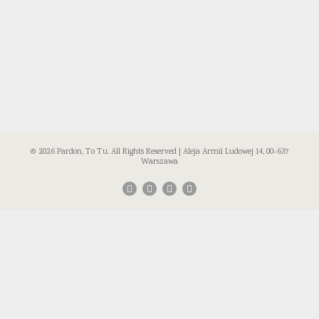
© 2026 Pardon, To Tu. All Rights Reserved | Aleja Armii Ludowej 14, 00-637
Warszawa