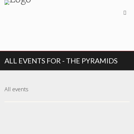
ALL EVENTS FOR - THE PYRAMIDS
All events